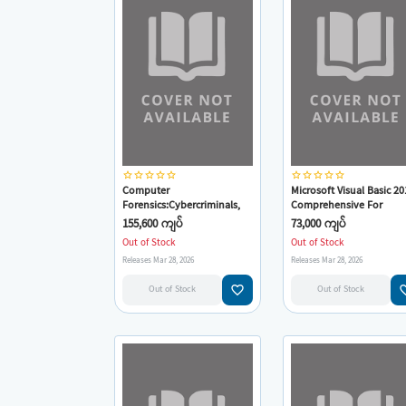
star_border
star_border
star_border
star_border
star_border
star_border
star_border
star_border
star_border
star_border
Computer
Microsoft Visual Basic 20
Forensics:Cybercriminals,
Comprehensive For
Laws, And Evidence
Windows,Web,Office,& D
155,600 ကျပ်
73,000 ကျပ်
Out of Stock
Out of Stock
Releases Mar 28, 2026
Releases Mar 28, 2026
favorite_border
favorit
Out of Stock
Out of Stock