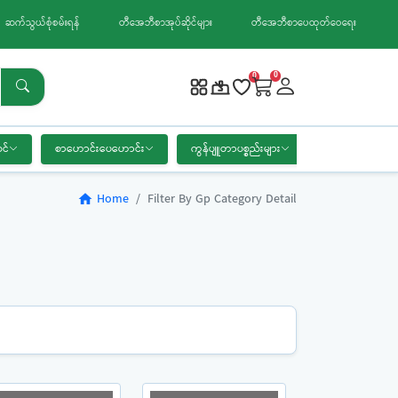
ဆက်သွယ်စုံစမ်းရန်
တီအေဘီစာအုပ်ဆိုင်များ
တီအေဘီစာပေထုတ်ဝေရေး
0
0
င်
စာဟောင်းပေဟောင်း
ကွန်ပျူတာပစ္စည်းများ
စာရေးကိရိယာ
Home
Filter By Gp Category Detail
home