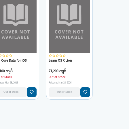
_border
star_border
star_border
star_border
star_border
star_border
star_border
star_border
star_border
 Core Data for iOS
Learn OS X Lion
100 ကျပ်
71,200 ကျပ်
 of Stock
Out of Stock
ases Mar 28, 2026
Releases Mar 28, 2026
favorite_border
favorite_border
Out of Stock
Out of Stock