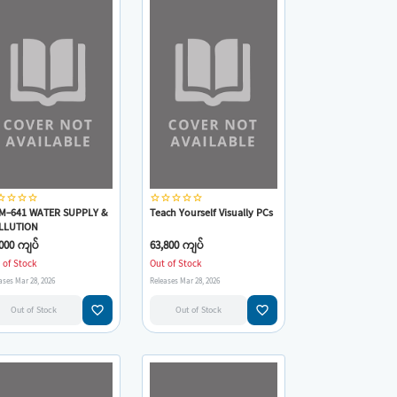
_border
star_border
star_border
star_border
star_border
star_border
star_border
star_border
star_border
M-641 WATER SUPPLY &
Teach Yourself Visually PCs
LLUTION
NTROL(Warren
000 ကျပ်
63,800 ကျပ်
ssman,Jr.,Mark
 of Stock
Out of Stock
Hammer,Elizabeth
ases Mar 28, 2026
Releases Mar 28, 2026
erez,Paul A.Chadik)
favorite_border
favorite_border
Out of Stock
Out of Stock