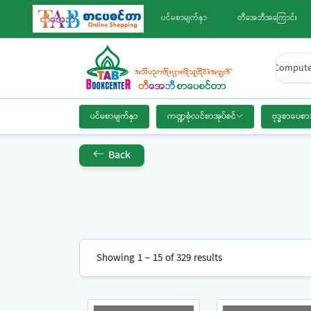
ပင်မစာမျက်နှာ
တီအေဘီအကြောင်း
Compute
ပင်မစာမျက်နှာ
ကဏ္ဍစုံလင်စာအုပ်စင်
ဗုဒ္ဓစာပေစာ
Back
Showing 1 – 15 of 329 results