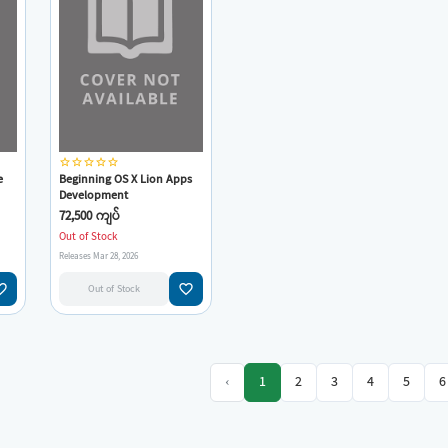
star_border
star_border
star_border
star_border
star_border
e
Beginning OS X Lion Apps
Development
72,500 ကျပ်
Out of Stock
Releases Mar 28, 2026
e_border
favorite_border
Out of Stock
‹
1
2
3
4
5
6