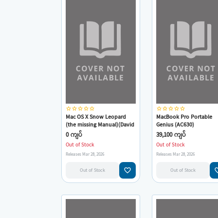
star_border
star_border
star_border
star_border
star_border
star_border
star_border
star_border
star_border
star_border
Mac OS X Snow Leopard
MacBook Pro Portable
(the missing Manual)(David
Genius (AC630)
Pogue)
0 ကျပ်
39,100 ကျပ်
Out of Stock
Out of Stock
Releases Mar 28, 2026
Releases Mar 28, 2026
favorite_border
favorit
Out of Stock
Out of Stock