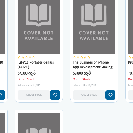
star_border
star_border
star_border
star_border
star_border
star_border
star_border
star_border
star_border
star_border
star_border
star
10
iLife'11 Portable Genius
The Business of iPhone
Pro
(AC630)
App Development:Making
at
and Marketing Apps That
57,300 ကျပ်
53,800 ကျပ်
70,
Succeed
Out of Stock
Out of Stock
Out
Releases Mar 28, 2026
Releases Mar 28, 2026
Rele
e_border
favorite_border
favorite_border
Out of Stock
Out of Stock