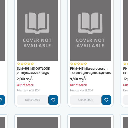
star_border
star_border
star_border
star_border
star_border
star_border
star_border
star_border
star_border
star_border
star_border
star
SLM-608 MS OUTLOOK
PHM-445 Microprocessor:
PH
2010(Davindeer Singh
The 8086/8088/80186/80286
PO
Minhas)
CO
2,000 ကျပ်
9,500 ကျပ်
12,
Vie
Out of Stock
Out of Stock
Out
J.
Releases Mar 28, 2026
Releases Mar 28, 2026
Rele
M.P
e_border
favorite_border
favorite_border
Out of Stock
Out of Stock