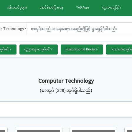
ဝန်ဆောင်မှုများ
အော်ဒါအခြေအနေ
TAB Apps
ငွေပေးချေခြင်း
r Technology
အုပ်စင်
ပညာရေးစာအုပ်စင်
International Books
ကလေးစာအုပ်စ
Computer Technology
(စာအုပ် (329) အုပ်ရှိပါသည်)