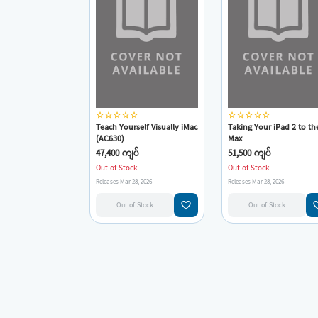
star_border
star_border
star_border
star_border
star_border
star_border
star_border
star_border
star_border
star_border
Teach Yourself Visually iMac
Taking Your iPad 2 to th
(AC630)
Max
47,400 ကျပ်
51,500 ကျပ်
Out of Stock
Out of Stock
Releases Mar 28, 2026
Releases Mar 28, 2026
favorite_border
favorit
Out of Stock
Out of Stock