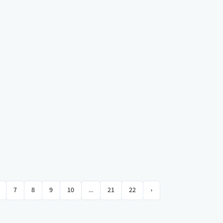
7
8
9
10
...
21
22
›