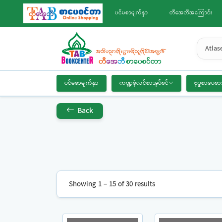
ပင်မစာမျက်နှာ
တီအေဘီအကြောင်း
Atlas
ပင်မစာမျက်နှာ
ကဏ္ဍစုံလင်စာအုပ်စင်
ဗုဒ္ဓစာပေစာ
Back
Showing 1 – 15 of 30 results