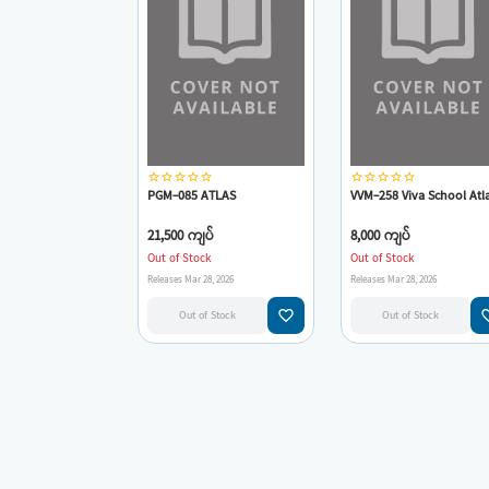
star_border
star_border
star_border
star_border
star_border
star_border
star_border
star_border
star_border
star_border
PGM-085 ATLAS
VVM-258 Viva School Atl
21,500 ကျပ်
8,000 ကျပ်
Out of Stock
Out of Stock
Releases Mar 28, 2026
Releases Mar 28, 2026
favorite_border
favorit
Out of Stock
Out of Stock