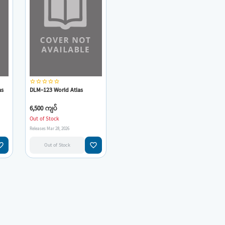
star_border
star_border
star_border
star_border
star_border
as
DLM-123 World Atlas
6,500 ကျပ်
Out of Stock
Releases Mar 28, 2026
e_border
favorite_border
Out of Stock