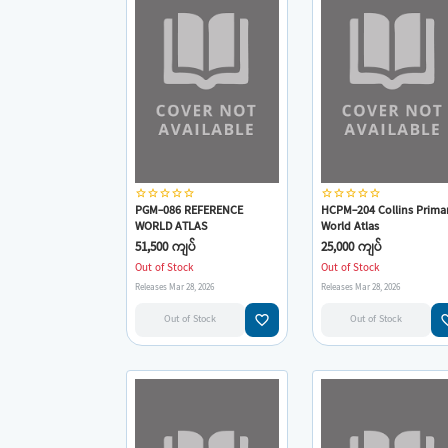
star_border
star_border
star_border
star_border
star_border
star_border
star_border
star_border
star_border
star_border
PGM-086 REFERENCE
HCPM-204 Collins Prima
WORLD ATLAS
World Atlas
51,500 ကျပ်
25,000 ကျပ်
Out of Stock
Out of Stock
Releases Mar 28, 2026
Releases Mar 28, 2026
favorite_border
favorit
Out of Stock
Out of Stock