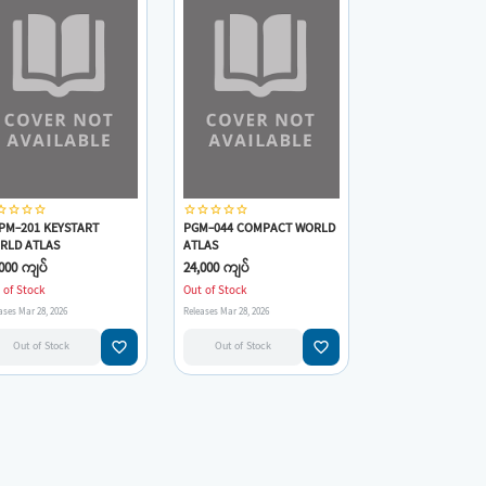
_border
star_border
star_border
star_border
star_border
star_border
star_border
star_border
star_border
PM-201 KEYSTART
PGM-044 COMPACT WORLD
RLD ATLAS
ATLAS
000 ကျပ်
24,000 ကျပ်
 of Stock
Out of Stock
ases Mar 28, 2026
Releases Mar 28, 2026
favorite_border
favorite_border
Out of Stock
Out of Stock