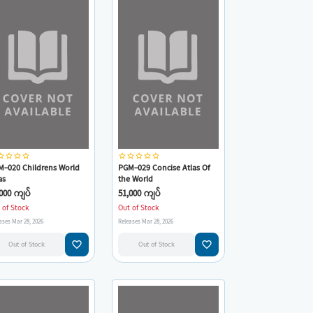
_border
star_border
star_border
star_border
star_border
star_border
star_border
star_border
star_border
M-020 Childrens World
PGM-029 Concise Atlas Of
as
the World
000 ကျပ်
51,000 ကျပ်
 of Stock
Out of Stock
ases Mar 28, 2026
Releases Mar 28, 2026
favorite_border
favorite_border
Out of Stock
Out of Stock