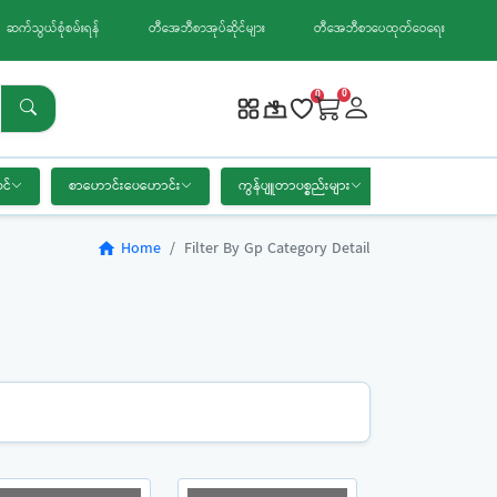
ဆက်သွယ်စုံစမ်းရန်
တီအေဘီစာအုပ်ဆိုင်များ
တီအေဘီစာပေထုတ်ဝေရေး
0
0
င်
စာဟောင်းပေဟောင်း
ကွန်ပျူတာပစ္စည်းများ
စာရေးကိရိယာ
Home
Filter By Gp Category Detail
home