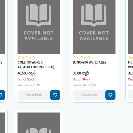
star_border
star_border
star_border
star_border
star_border
star_border
star_border
star_border
star_border
star_border
star_border
star
ry
COLLINS WORLD
BJNC-206 World Atlas
HC
ATLAS(ILLUSTRATED ED)
WO
40,500 ကျပ်
9,000 ကျပ်
31,
Out of Stock
Out of Stock
Out
Releases Mar 28, 2026
Releases Mar 28, 2026
Rele
e_border
favorite_border
favorite_border
Out of Stock
Out of Stock