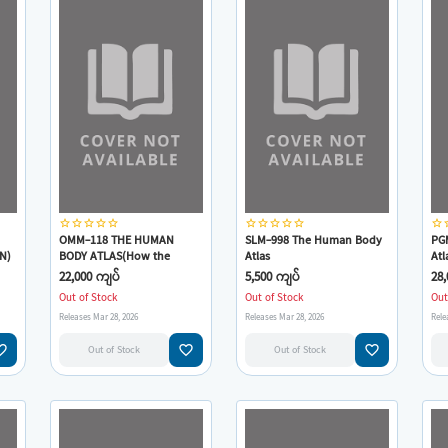
star_border
star_border
star_border
star_border
star_border
star_border
star_border
star_border
star_border
star_border
star_border
star
OMM-118 THE HUMAN
SLM-998 The Human Body
PG
N)
BODY ATLAS(How the
Atlas
Atl
Human body works)
22,000 ကျပ်
5,500 ကျပ်
28,
Out of Stock
Out of Stock
Out
Releases Mar 28, 2026
Releases Mar 28, 2026
Rele
e_border
favorite_border
favorite_border
Out of Stock
Out of Stock