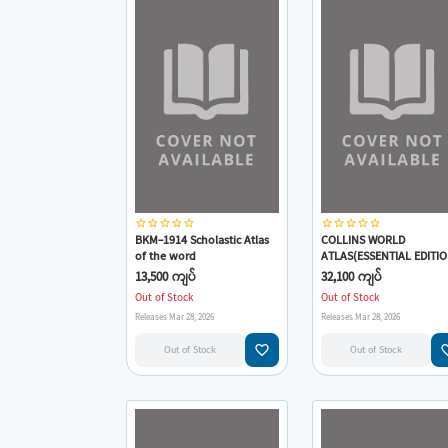
star_border
star_border
star_border
star_border
star_border
star_border
star_border
star_border
star_border
star_border
BKM-1914 Scholastic Atlas
COLLINS WORLD
of the word
ATLAS(ESSENTIAL EDITIO
13,500 ကျပ်
32,100 ကျပ်
Out of Stock
Out of Stock
Releases Mar 28, 2026
Releases Mar 28, 2026
favorite_border
favorit
Out of Stock
Out of Stock