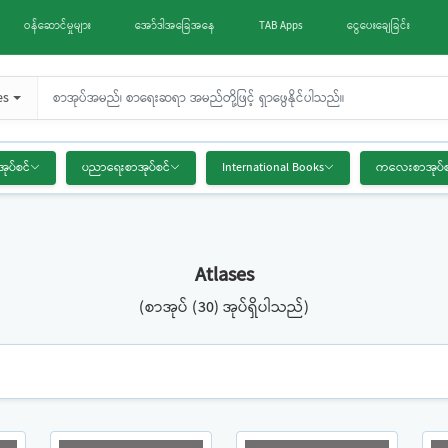
ဝန်ဆောင်မှုများ
အော်ဒါအခြေအနေ
TAB Apps
ငွေပေးချေခြင်း
es
အုပ်စင်
ပညာရေးစာအုပ်စင်
International Books
ကလေးစာအုပ်စ
Atlases
(စာအုပ် (30) အုပ်ရှိပါသည်)